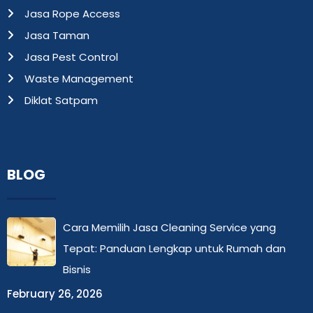
Jasa Rope Access
Jasa Taman
Jasa Pest Control
Waste Management
Diklat Satpam
BLOG
Cara Memilih Jasa Cleaning Service yang
Tepat: Panduan Lengkap untuk Rumah dan
Bisnis
February 26, 2026