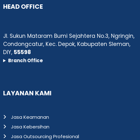
HEAD OFFICE
Jl. Sukun Mataram Bumi Sejahtera No.3, Ngringin,
Condongcatur, Kec. Depok, Kabupaten Sleman,
DIY,
55598
Branch Office
LAYANAN KAMI
Jasa Keamanan
Jasa Kebersihan
Jasa Outsourcing Profesional