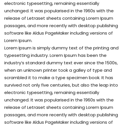
electronic typesetting, remaining essentially
unchanged. It was popularised in the 1960s with the
release of Letraset sheets containing Lorem Ipsum
passages, and more recently with desktop publishing
software like Aldus PageMaker including versions of
Lorem Ipsum.
Lorem Ipsum is simply dummy text of the printing and
typesetting industry. Lorem Ipsum has been the
industry’s standard dummy text ever since the 1500s,
when an unknown printer took a galley of type and
scrambled it to make a type specimen book. It has
survived not only five centuries, but also the leap into
electronic typesetting, remaining essentially
unchanged. It was popularised in the 1960s with the
release of Letraset sheets containing Lorem Ipsum
passages, and more recently with desktop publishing
software like Aldus PageMaker including versions of