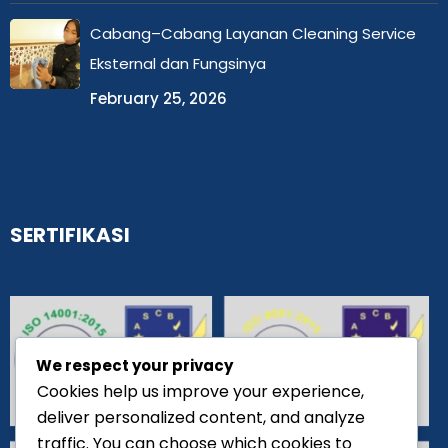
Cabang–Cabang Layanan Cleaning Service
Eksternal dan Fungsinya
February 25, 2026
SERTIFIKASI
We respect your privacy
Cookies help us improve your experience,
deliver personalized content, and analyze
traffic. You can choose which cookies to