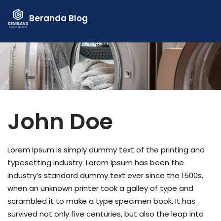
Skip
Beranda
Blog
to
content
John Doe
Lorem Ipsum is simply dummy text of the printing and
typesetting industry. Lorem Ipsum has been the
industry’s standard dummy text ever since the 1500s,
when an unknown printer took a galley of type and
scrambled it to make a type specimen book. It has
survived not only five centuries, but also the leap into