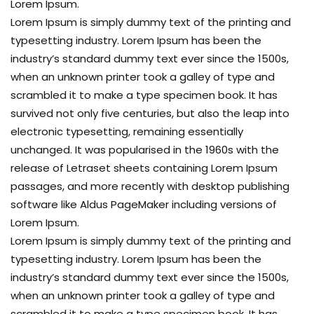
Lorem Ipsum.
Lorem Ipsum is simply dummy text of the printing and
typesetting industry. Lorem Ipsum has been the
industry’s standard dummy text ever since the 1500s,
when an unknown printer took a galley of type and
scrambled it to make a type specimen book. It has
survived not only five centuries, but also the leap into
electronic typesetting, remaining essentially
unchanged. It was popularised in the 1960s with the
release of Letraset sheets containing Lorem Ipsum
passages, and more recently with desktop publishing
software like Aldus PageMaker including versions of
Lorem Ipsum.
Lorem Ipsum is simply dummy text of the printing and
typesetting industry. Lorem Ipsum has been the
industry’s standard dummy text ever since the 1500s,
when an unknown printer took a galley of type and
scrambled it to make a type specimen book. It has