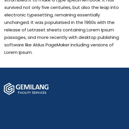
survived not only five centuries, but also the leap into
electronic typesetting, remaining essentially
unchanged. It was popularised in the 1960s with the
release of Letraset sheets containing Lorem Ipsum
passages, and more recently with desktop publishing
software like Aldus PageMaker including versions of
Lorem Ipsum.