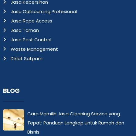
Jasa Kebersihan
Jasa Outsourcing Profesional
Jasa Rope Access
Jasa Taman
Jasa Pest Control
Waste Management
Diklat Satpam
BLOG
Cara Memilih Jasa Cleaning Service yang
Tepat: Panduan Lengkap untuk Rumah dan
Bisnis