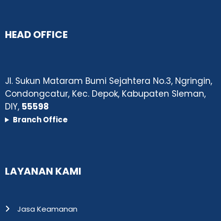
HEAD OFFICE
Jl. Sukun Mataram Bumi Sejahtera No.3, Ngringin,
Condongcatur, Kec. Depok, Kabupaten Sleman,
DIY,
55598
Branch Office
LAYANAN KAMI
Jasa Keamanan