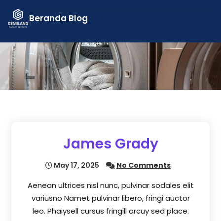
Skip
Beranda
Blog
to
content
James Grady
May 17, 2025
No Comments
Aenean ultrices nisl nunc, pulvinar sodales elit
variusno Namet pulvinar libero, fringi auctor
leo. Phaiysell cursus fringill arcuy sed place.