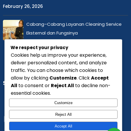
February 26, 2026
Cabang–Cabang Layanan Cleaning Service
Eksternal dan Fungsinya
February 25, 2026
We respect your privacy
Cookies help us improve your experience,
deliver personalized content, and analyze
traffic. You can choose which cookies to
allow by clicking
Customize
. Click
Accept
SERTIFIKASI
All
to consent or
Reject All
to decline non-
essential cookies.
Customize
Reject All
Accept All