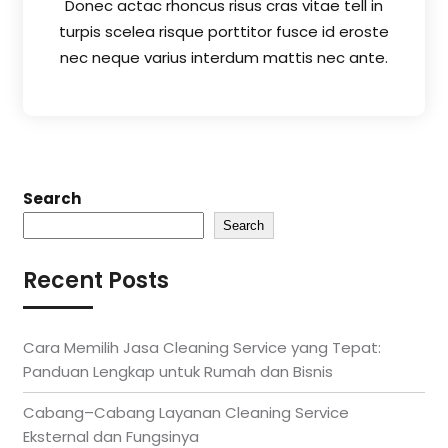
Donec actac rhoncus risus cras vitae tell in
turpis scelea risque porttitor fusce id eroste
nec neque varius interdum mattis nec ante.
Search
Search
Recent Posts
Cara Memilih Jasa Cleaning Service yang Tepat:
Panduan Lengkap untuk Rumah dan Bisnis
Cabang–Cabang Layanan Cleaning Service
Eksternal dan Fungsinya