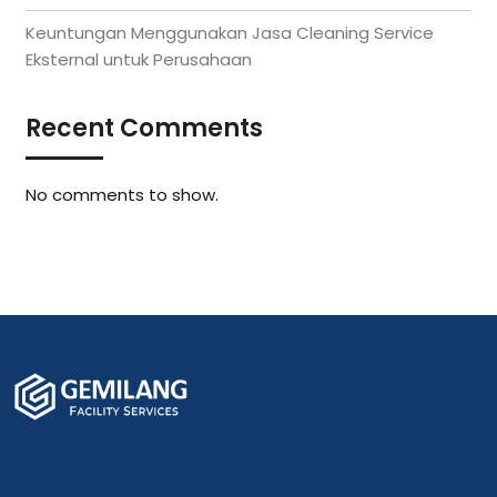
Keuntungan Menggunakan Jasa Cleaning Service
Eksternal untuk Perusahaan
Recent Comments
No comments to show.